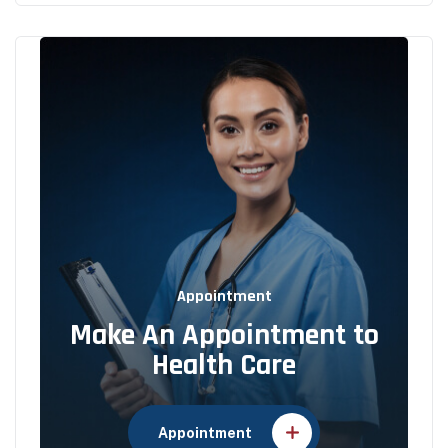
Appointment
Make An Appointment to
Health Care
Appointment