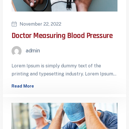
November 22, 2022
Doctor Measuring Blood Pressure
admin
Lorem Ipsum is simply dummy text of the
printing and typesetting industry. Lorem Ipsum
has been the industry’s standard dummy…
Read More