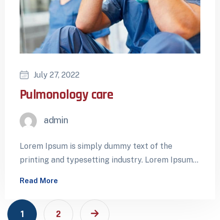
July 27, 2022
Pulmonology care
admin
Lorem Ipsum is simply dummy text of the
printing and typesetting industry. Lorem Ipsum
has been the industry’s standard dummy…
Read More
1
2