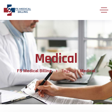
Medical
FS Medical Billing
Tags
Medical