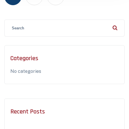
Categories
No categories
Recent Posts