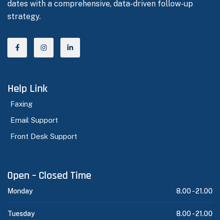
dates with a comprehensive, data-driven follow-up
strategy.
Help Link
Faxing
Email Support
Front Desk Support
Open – Closed Time
Monday
8.00 -
21.00
Tuesday
8.00 -
21.00