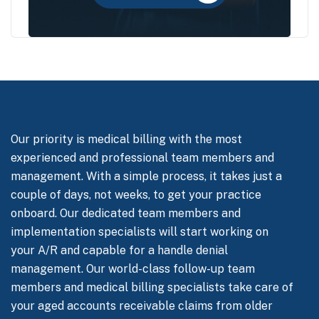
Our priority is medical billing with the most
experienced and professional team members and
management. With a simple process, it takes just a
couple of days, not weeks, to get your practice
onboard. Our dedicated team members and
implementation specialists will start working on
your A/R and capable for a handle denial
management. Our world-class follow-up team
members and medical billing specialists take care of
your aged accounts receivable claims from older