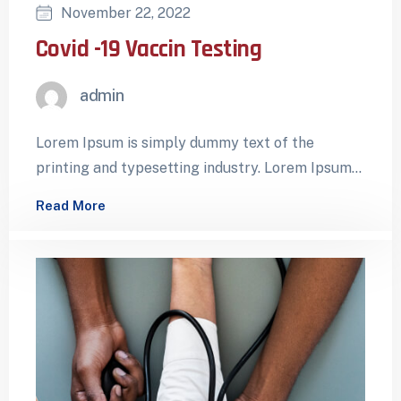
November 22, 2022
Covid -19 Vaccin Testing
admin
Lorem Ipsum is simply dummy text of the
printing and typesetting industry. Lorem Ipsum
has been the industry’s standard dummy…
Read More