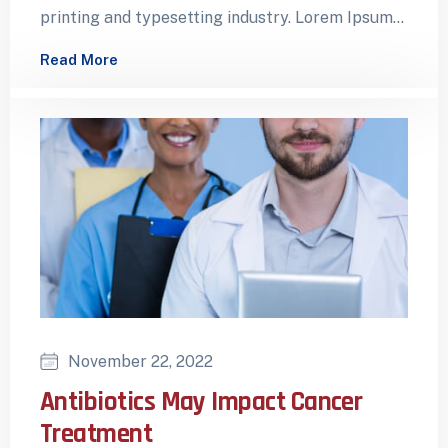
printing and typesetting industry. Lorem Ipsum
has been the industry’s standard dummy…
Read More
November 22, 2022
Antibiotics May Impact Cancer
Treatment