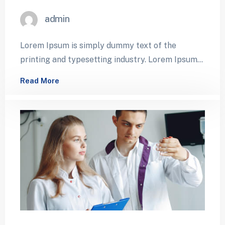
admin
Lorem Ipsum is simply dummy text of the
printing and typesetting industry. Lorem Ipsum
has been the industry’s standard dummy…
Read More