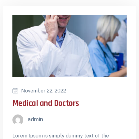
November 22, 2022
Medical and Doctors
admin
Lorem Ipsum is simply dummy text of the